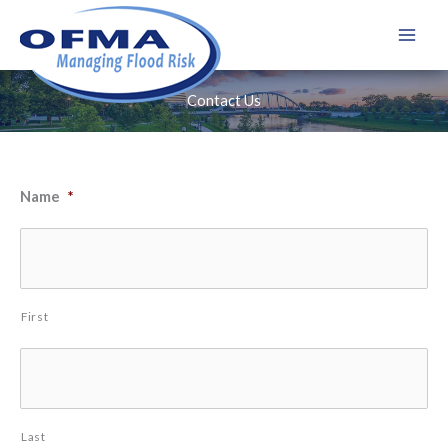
Skip
to
content
Contact Us
Name
*
First
Last