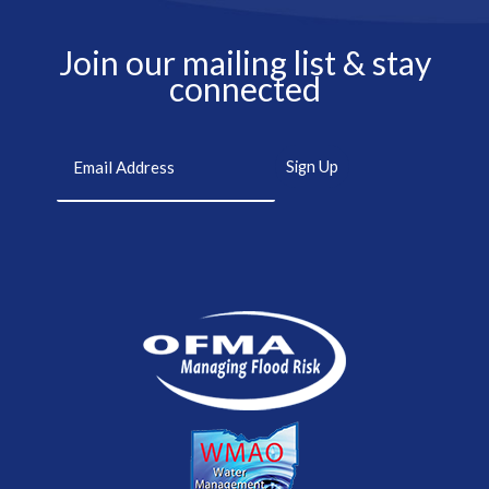
Join our mailing list & stay
connected