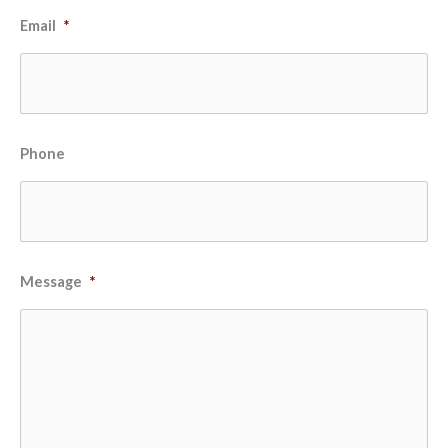
Email
*
Phone
Message
*