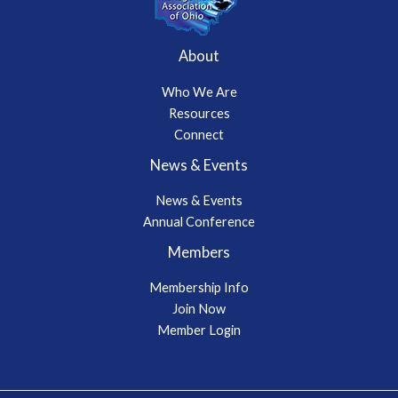
About
Who We Are
Resources
Connect
News & Events
News & Events
Annual Conference
Members
Membership Info
Join Now
Member Login