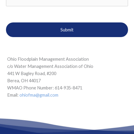
Ohio Floodplain Management Association
c/o Water Management Association of Ohio
441 W Bagley Road, #200
Berea, OH 44017
WMAO Phone Number: 614-935-8471
Email:
ohiofma@gmail.com